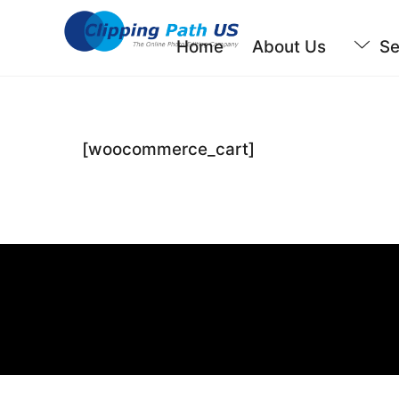
Skip
to
Home
About Us
Se
content
[woocommerce_cart]