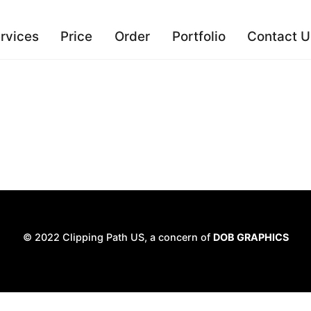
rvices
Price
Order
Portfolio
Contact U
© 2022 Clipping Path US, a concern of
DOB GRAPHICS