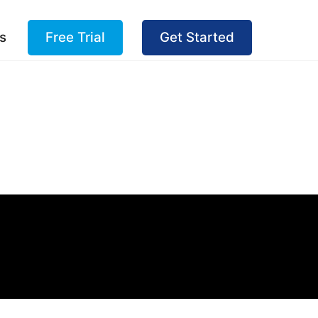
s
Free Trial
Get Started